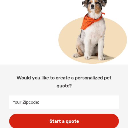
Would you like to create a personalized pet
quote?
Your Zipcode:
Start a quote