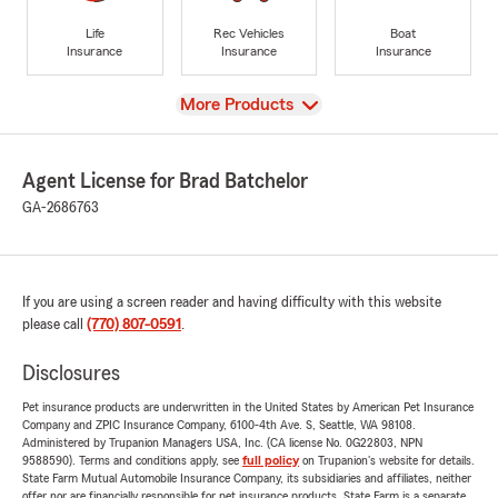
Life
Rec Vehicles
Boat
Insurance
Insurance
Insurance
View
More Products
Agent License for Brad Batchelor
GA-2686763
If you are using a screen reader and having difficulty with this website
please call
(770) 807-0591
.
Disclosures
Pet insurance products are underwritten in the United States by American Pet Insurance
Company and ZPIC Insurance Company, 6100-4th Ave. S, Seattle, WA 98108.
Administered by Trupanion Managers USA, Inc. (CA license No. 0G22803, NPN
9588590). Terms and conditions apply, see
full policy
on Trupanion's website for details.
State Farm Mutual Automobile Insurance Company, its subsidiaries and affiliates, neither
offer nor are financially responsible for pet insurance products. State Farm is a separate