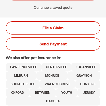
Continue a saved quote
File a Claim
Send Payment
We also offer
pet
insurance in:
LAWRENCEVILLE
CENTERVILLE
LOGANVILLE
LILBURN
MONROE
GRAYSON
SOCIAL CIRCLE
WALNUT GROVE
CONYERS
OXFORD
BETWEEN
YOUTH
JERSEY
DACULA