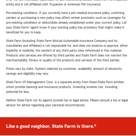
entity and is not affiliated with Trupanion or American Pet Insurance.
Pre-existing conditions: If you currently have a pet medical insurance policy, switching
carriers or purchasing a new policy may affect certain provisions such as coverages for
pre-existing conditions or deductibles already established under your current policy. Let
your State Farm® agent know if your existing policy has provisions that might make it
beneficial for you to keep.
State Farm (including State Farm Mutual Automobile Insurance Company and its
subsidiaries and affiliates) is not responsible for, and does not endorse or approve, either
implicitly or explicitly, the content of any third party sites referenced in this material.
Products and services are offered by third parties and State Farm does not warrant the
merchantability, fitness or quality of the products and services of the third parties.
Prices vary by state. Options selected by customer; availability, amount of discounts,
savings and eligibility may vary.
State Farm VP Management Corp. is a separate entity from those State Farm entities
which provide banking and insurance products. Investing involves risk, including
potential for loss.
Neither State Farm nor its agents provide tax or legal advice. Please consult a tax or legal
advisor for advice regarding your personal circumstances.
Like a good neighbor, State Farm is there.®