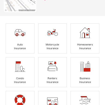
Auto
Motorcycle
Homeowners
Insurance
Insurance
Insurance
Condo
Renters
Business
Insurance
Insurance
Insurance