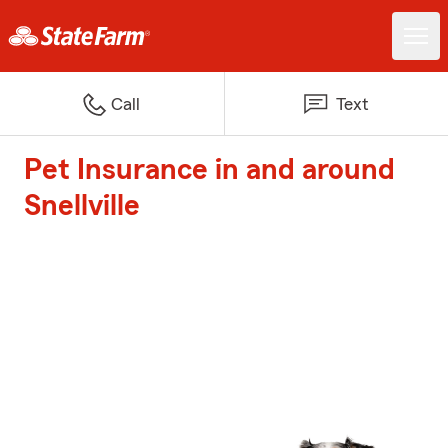
Call
Text
Pet Insurance in and around
Snellville