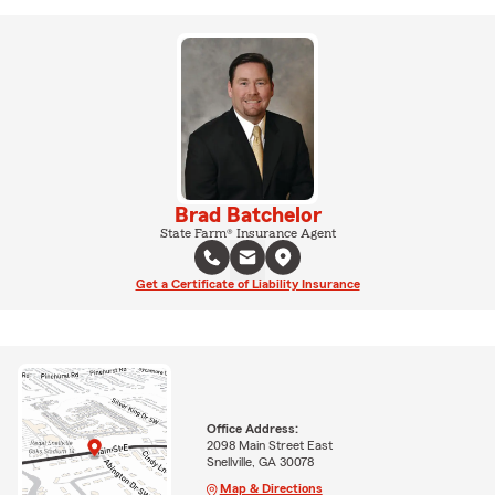
Brad Batchelor
State Farm® Insurance Agent
Get a Certificate of Liability Insurance
Office Address:
2098 Main Street East
Snellville, GA 30078
Map & Directions