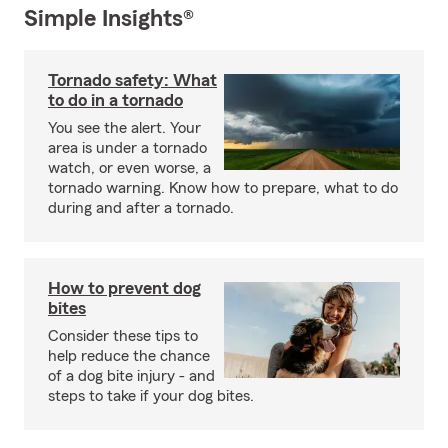
Simple Insights®
Tornado safety: What
to do in a tornado
You see the alert. Your
area is under a tornado
watch, or even worse, a
tornado warning. Know how to prepare, what to do
during and after a tornado.
How to prevent dog
bites
Consider these tips to
help reduce the chance
of a dog bite injury - and
steps to take if your dog bites.