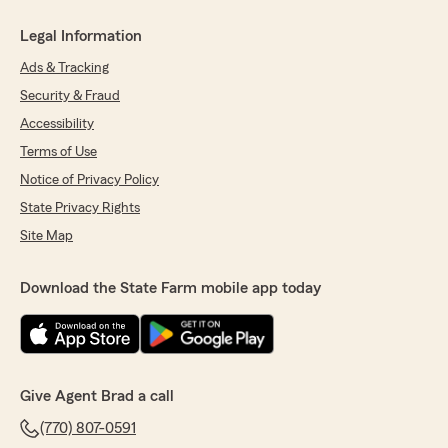
Legal Information
Ads & Tracking
Security & Fraud
Accessibility
Terms of Use
Notice of Privacy Policy
State Privacy Rights
Site Map
Download the State Farm mobile app today
Give Agent Brad a call
(770) 807-0591