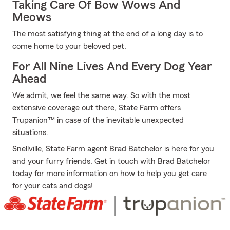
Taking Care Of Bow Wows And
Meows
The most satisfying thing at the end of a long day is to
come home to your beloved pet.
For All Nine Lives And Every Dog Year
Ahead
We admit, we feel the same way. So with the most
extensive coverage out there, State Farm offers
Trupanion™ in case of the inevitable unexpected
situations.
Snellville, State Farm agent Brad Batchelor is here for you
and your furry friends. Get in touch with Brad Batchelor
today for more information on how to help you get care
for your cats and dogs!